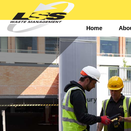
Home
Abo