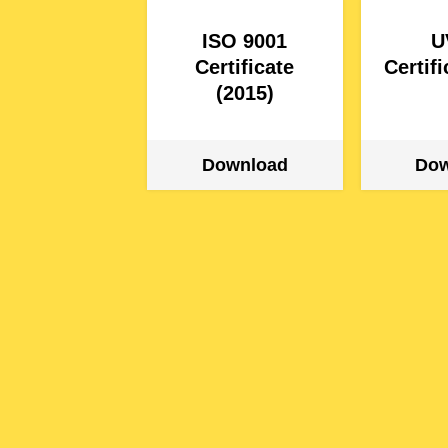
ISO 9001
U
Certificate
Certif
(2015)