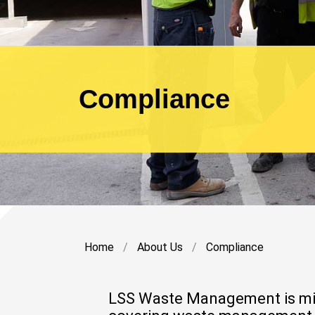
Compliance
Home
About Us
Compliance
LSS Waste Management is mindf