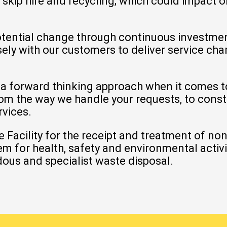
,
skip hire
and
recycling
; which could impact 
otential change through continuous investment
sely with our
customers
to deliver service ch
.
 a forward thinking approach when it comes 
from the way we handle your requests, to const
rvices.
 Facility
for the receipt and treatment of no
for health, safety and environmental activiti
ous and specialist waste disposal.