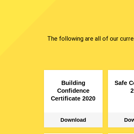
The following are all of our curr
Building
Safe C
Confidence
2
Certificate 2020