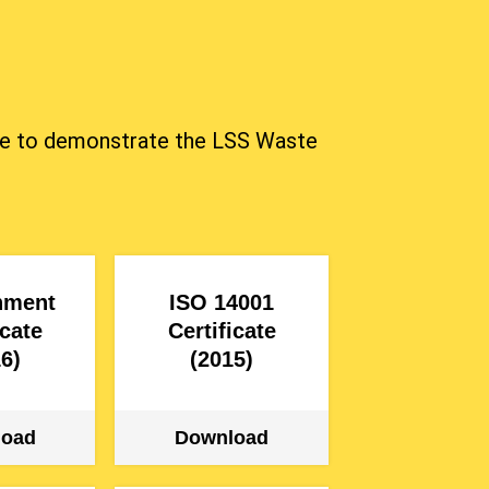
mbine to demonstrate the LSS Waste
nment
ISO 14001
icate
Certificate
6)
(2015)