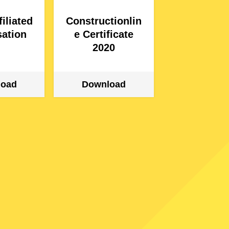
iliated
Constructionlin
ation
e Certificate
2020