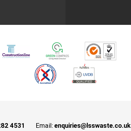
282 4531
Email:
enquiries@lsswaste.co.uk