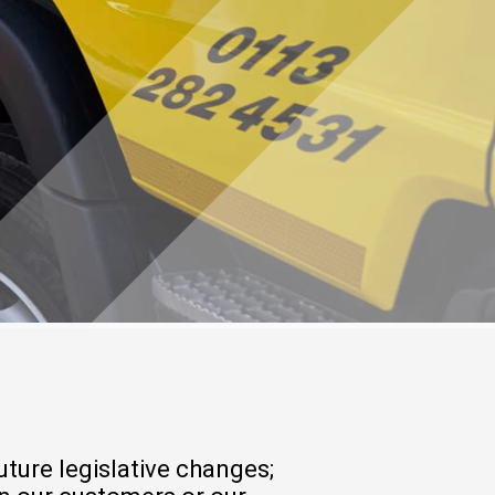
ture legislative changes;