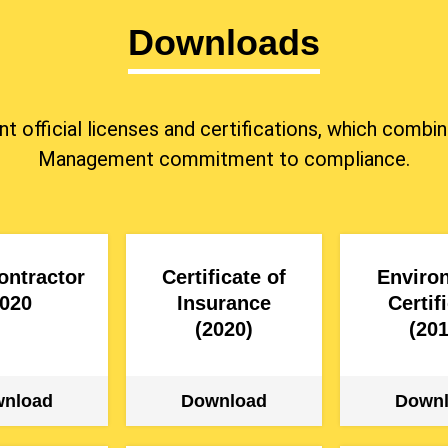
Downloads
ent official licenses and certifications, which co
Management commitment to compliance.
ontractor
Certificate of
Enviro
020
Insurance
Certif
(2020)
(201