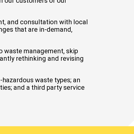
on our customers or our
, and consultation with local
anges that are in-demand,
to waste management, skip
antly rethinking and revising
n-hazardous waste types; an
es; and a third party service