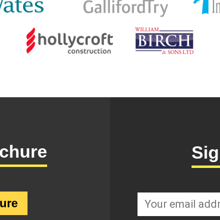
chure
Sig
SignupEmail
ure