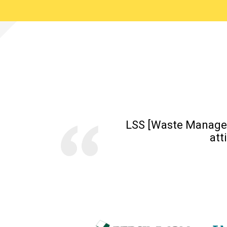
LSS [Waste Managem
att