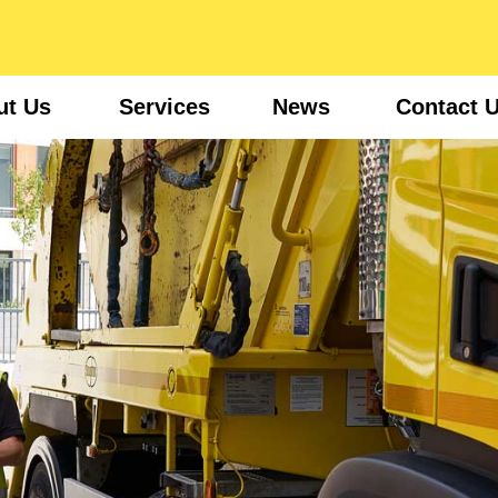
ut Us
Services
News
Contact 