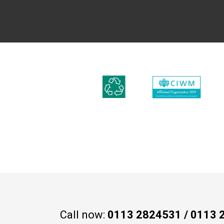
Call now:
0113 2824531
/
0113 