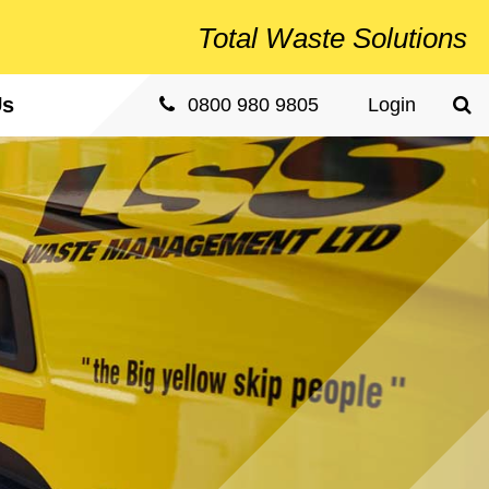
Total
Waste Solutions
Us
Sea
0800 980 9805
Login