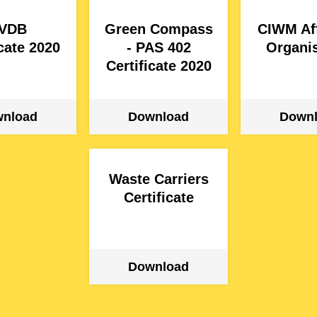
VDB
Green Compass
CIWM Aff
icate 2020
- PAS 402
Organis
Certificate 2020
Waste Carriers
Certificate