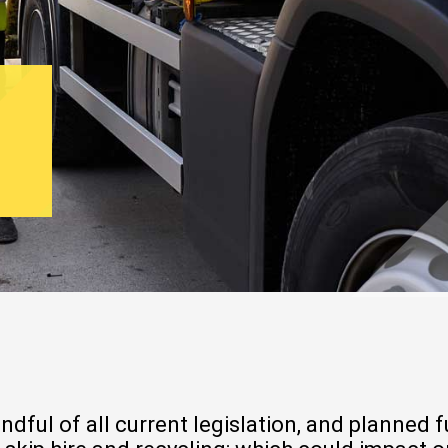
ul of all current legislation, and planned fu