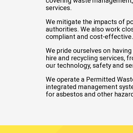
covering
waste management
services.
We mitigate the impacts of p
authorities. We also work clo
compliant and cost-effective
We pride ourselves on having
hire and recycling services, 
our technology, safety and se
We operate a
Permitted Waste
integrated management system 
for asbestos and other hazard