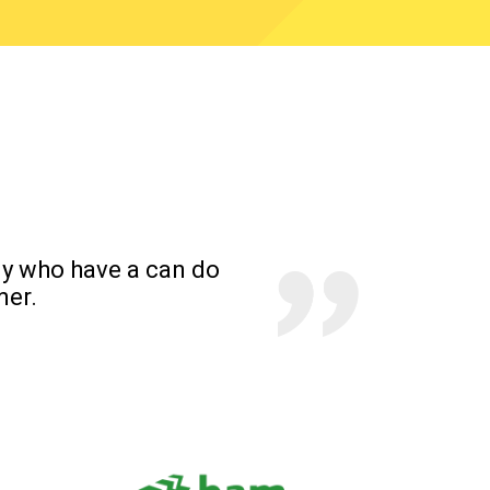
y who have a can do
mer.