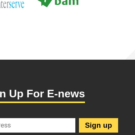
n Up For E-news
Sign up