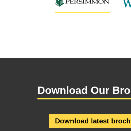
Download Our Bro
Download latest broch