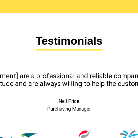
Testimonials
ent] are a professional and reliable compan
itude and are always willing to help the custo
Neil Price
Purchasing Manager