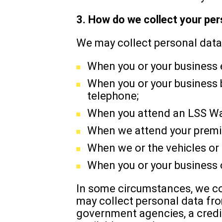
3. How do we collect your pe
We may collect personal data
When you or your business 
When you or your business b
telephone;
When you attend an LSS Was
When we attend your premis
When we or the vehicles or 
When you or your business o
In some circumstances, we col
may collect personal data fr
government agencies, a credit