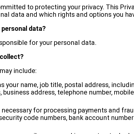
itted to protecting your privacy. This Priv
nal data and which rights and options you hav
r personal data?
onsible for your personal data.
collect?
 may include:
s your name, job title, postal address, inclu
us, business address, telephone number, mobi
 necessary for processing payments and fraud
 security code numbers, bank account number