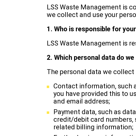
LSS Waste Management is comm
we collect and use your perso
1. Who is responsible for you
LSS Waste Management is resp
2. Which personal data do we 
The personal data we collect
Contact information, such a
you have provided this to 
and email address;
Payment data, such as data
credit/debit card numbers,
related billing information;