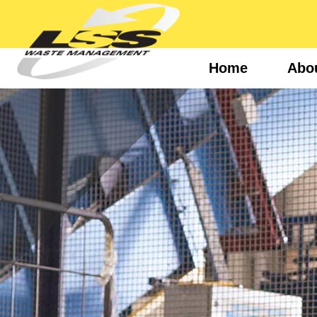
Home
Abo