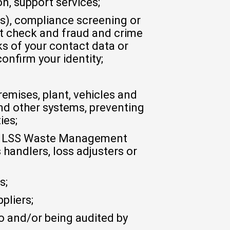
on, support services;
ns), compliance screening or
dit check and fraud and crime
s of your contact data or
onfirm your identity;
remises, plant, vehicles and
nd other systems, preventing
ies;
 by LSS Waste Management
handlers, loss adjusters or
s;
pliers;
to and/or being audited by