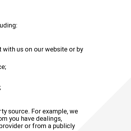
uding:
 with us on our website or by
ce;
;
rty source. For example, we
om you have dealings,
rovider or from a publicly