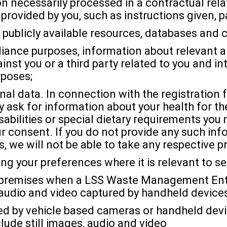
n necessarily processed in a contractual rel
provided by you, such as instructions given, 
publicly available resources, databases and c
liance purposes, information about relevant an
inst you or a third party related to you and i
rposes;
nal data. In connection with the registration 
 ask for information about your health for th
sabilities or special dietary requirements you
r consent. If you do not provide any such info
, we will not be able to take any respective p
ng your preferences where it is relevant to se
our premises when a LSS Waste Management Enti
audio and video captured by handheld devices
ed by vehicle based cameras or handheld dev
lude still images, audio and video