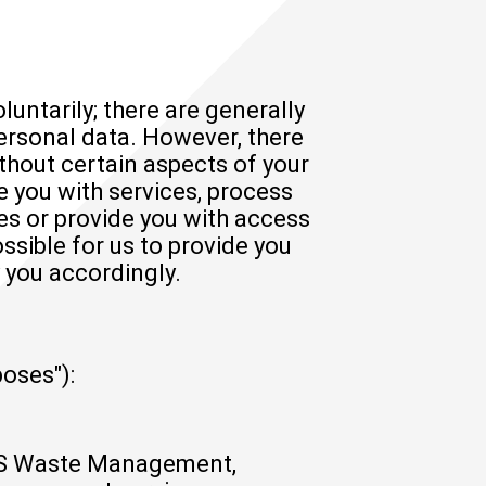
luntarily; there are generally
personal data. However, there
hout certain aspects of your
e you with services, process
es or provide you with access
ossible for us to provide you
 you accordingly.
oses"):
LSS Waste Management,