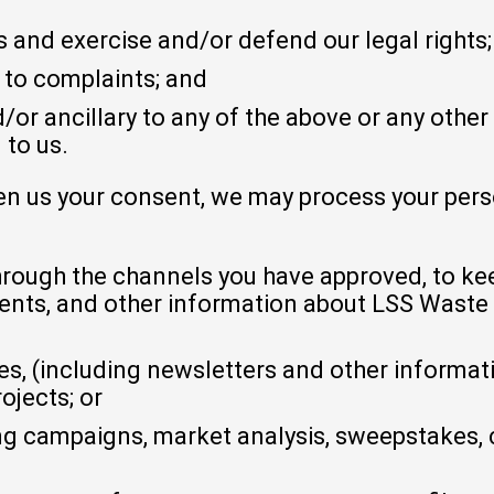
 and exercise and/or defend our legal rights;
 to complaints; and
/or ancillary to any of the above or any other
 to us.
en us your consent, we may process your perso
rough the channels you have approved, to kee
nts, and other information about LSS Wast
 (including newsletters and other informati
jects; or
g campaigns, market analysis, sweepstakes, 