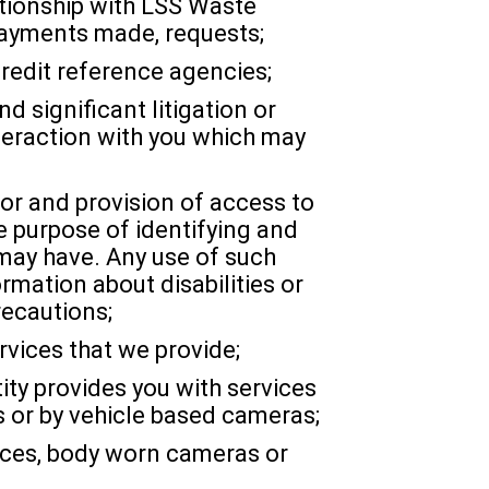
ationship with LSS Waste
payments made, requests;
redit reference agencies;
d significant litigation or
nteraction with you which may
for and provision of access to
e purpose of identifying and
 may have. Any use of such
rmation about disabilities or
recautions;
rvices that we provide;
ty provides you with services
 or by vehicle based cameras;
ices, body worn cameras or