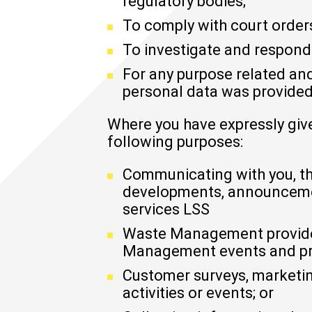
regulatory bodies;
To comply with court orders
To investigate and respond
For any purpose related and
personal data was provided
Where you have expressly giv
following purposes:
Communicating with you, th
developments, announceme
services LSS
Waste Management provides,
Management events and pro
Customer surveys, marketin
activities or events; or