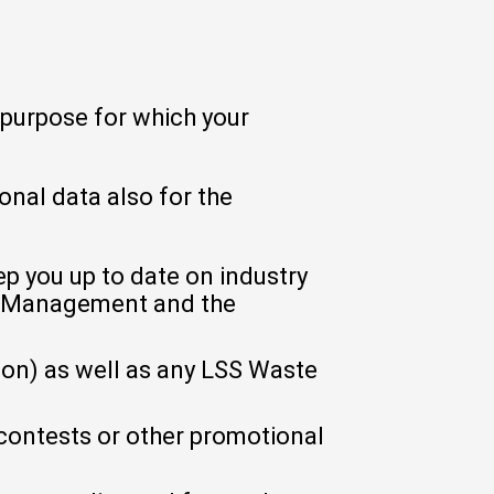
 purpose for which your
nal data also for the
p you up to date on industry
e Management and the
on) as well as any LSS Waste
contests or other promotional