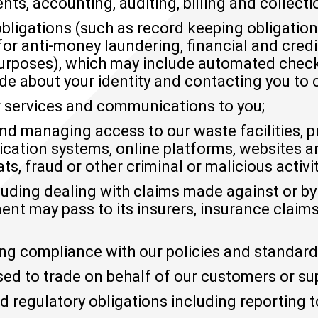
ts, accounting, auditing, billing and collecti
bligations (such as record keeping obligatio
 for anti-money laundering, financial and cre
urposes), which may include automated check
de about your identity and contacting you to c
 services and communications to you;
and managing access to our waste facilities, p
ation systems, online platforms, websites a
ts, fraud or other criminal or malicious activit
cluding dealing with claims made against or
 may pass to its insurers, insurance claims 
ng compliance with our policies and standard
sed to trade on behalf of our customers or sup
d regulatory obligations including reporting 