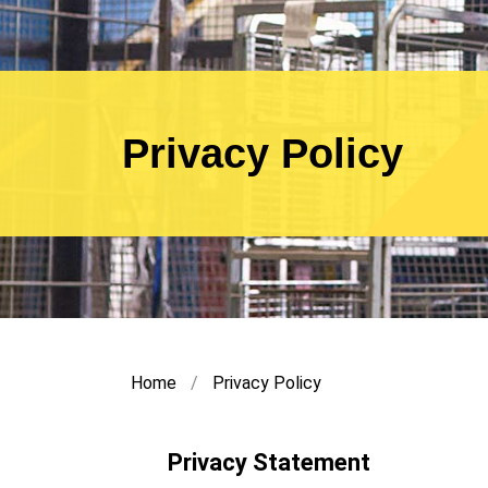
Privacy Policy
Home
Privacy Policy
Privacy Statement