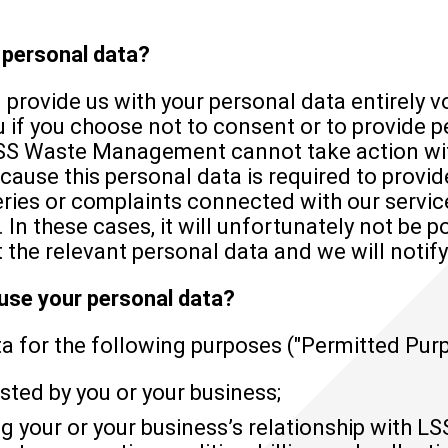
e personal data?
l provide us with your personal data entirely vo
u if you choose not to consent or to provide 
SS Waste Management cannot take action wit
cause this personal data is required to provid
eries or complaints connected with our servic
 In these cases, it will unfortunately not be p
 the relevant personal data and we will notify
 use your personal data?
 for the following purposes ("Permitted Purp
sted by you or your business;
 your or your business’s relationship with 