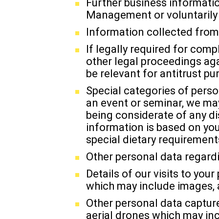
Further business informatio
Management or voluntarily 
Information collected from 
If legally required for comp
other legal proceedings aga
be relevant for antitrust pu
Special categories of perso
an event or seminar, we may
being considerate of any di
information is based on you
special dietary requirements
Other personal data regardi
Details of our visits to y
which may include images, 
Other personal data captur
aerial drones which may inc