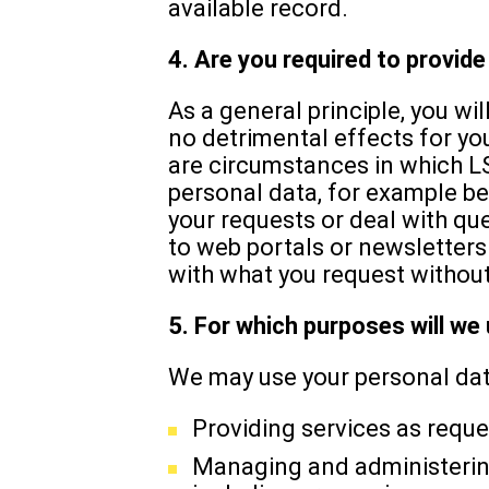
available record.
4. Are you required to provid
As a general principle, you wil
no detrimental effects for yo
are circumstances in which L
personal data, for example be
your requests or deal with qu
to web portals or newsletters.
with what you request without
5. For which purposes will we
We may use your personal data
Providing services as reque
Managing and administering