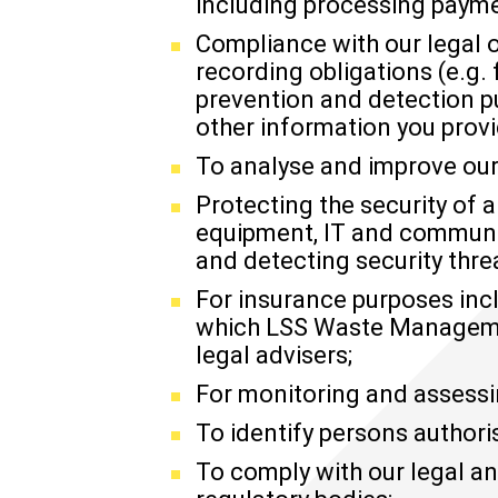
including processing paymen
Compliance with our legal o
recording obligations (e.g.
prevention and detection p
other information you provi
To analyse and improve our
Protecting the security of 
equipment, IT and communic
and detecting security threa
For insurance purposes in
which LSS Waste Management
legal advisers;
For monitoring and assessi
To identify persons authori
To comply with our legal an