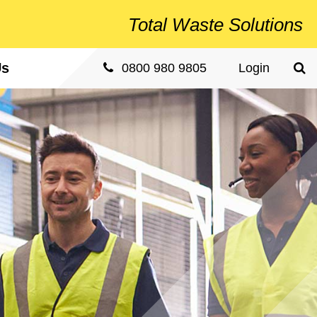
Total
Waste Solutions
Us
Sea
0800 980 9805
Login