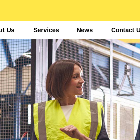
ut Us
Services
News
Contact 