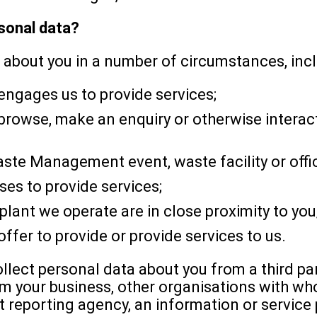
rsonal data?
 about you in a number of circumstances, incl
engages us to provide services;
rowse, make an enquiry or otherwise interact
te Management event, waste facility or offi
es to provide services;
plant we operate are in close proximity to you
ffer to provide or provide services to us.
lect personal data about you from a third pa
om your business, other organisations with wh
 reporting agency, an information or service p