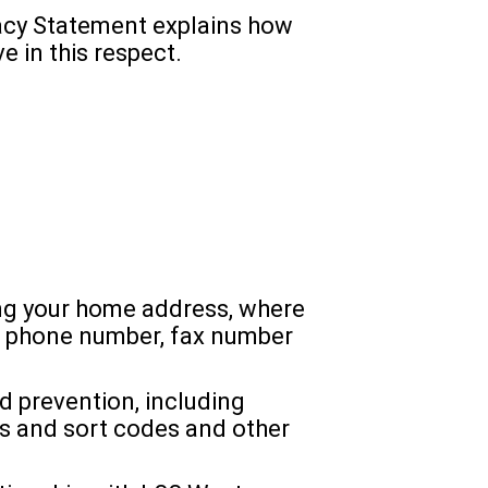
acy Statement explains how
e in this respect.
ding your home address, where
le phone number, fax number
 prevention, including
s and sort codes and other