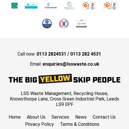
Call now:
0113 2824531
/
0113 282 4531
Email:
enquiries@lsswaste.co.uk
LSS Waste Management, Recycling House,
Knowsthorpe Lane, Cross Green Industrial Park, Leeds
LS9 0PF
Home
About Us
Services
News
Contact Us
Privacy Policy
Terms & Conditions