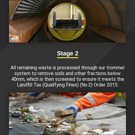
Stage 2
All remaining waste is processed through our trommel
system to remove soils and other fractions below
40mm, which is then screened to ensure it meets the
Landfill Tax (Qualifying Fines) (No.2) Order 2015.