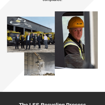
The LSS Recycling Process