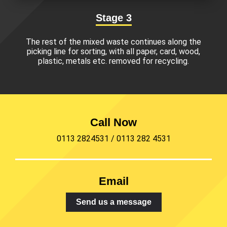
Stage 3
The rest of the mixed waste continues along the
picking line for sorting, with all paper, card, wood,
plastic, metals etc. removed for recycling.
Call Now
0113 2824531
/
0113 282 4531
Email
Send us a message