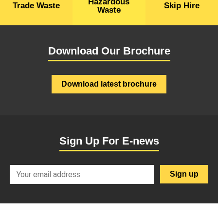
Hazardous
Trade Waste
Skip Hire
Waste
Download Our Brochure
Download latest brochure
Sign Up For E-news
SignupEmail
Sign up