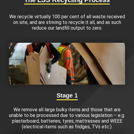
We recycle virtually 100 per cent of all waste received
on site, and are striving to recycle it all, and as such
reduce our landfill output to zero.
Stage 1
We remove all large bulky items and those that are
unable to be processed due to various legislation – e.g.
plasterboard, batteries, tyres, mattresses and WEEE
(electrical items such as fridges, TVs etc.).