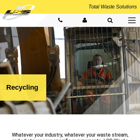
Total
Waste Solutions
Recycling
Whatever your industry, whatever your waste stream,