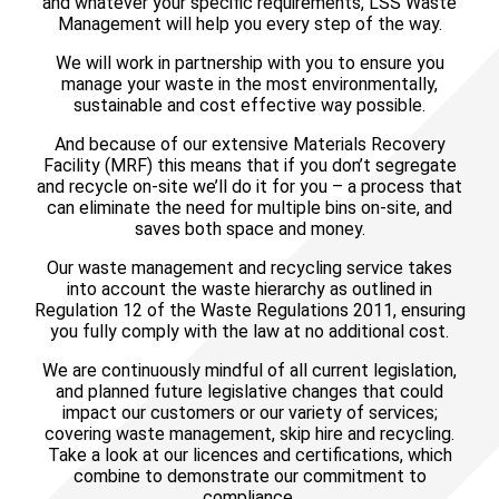
and whatever your specific requirements, LSS Waste
Management will help you every step of the way.
We will work in partnership with you to ensure you
manage your waste in the most environmentally,
sustainable and cost effective way possible.
And because of our extensive Materials Recovery
Facility (MRF) this means that if you don’t segregate
and recycle on-site we’ll do it for you – a process that
can eliminate the need for multiple bins on-site, and
saves both space and money.
Our waste management and recycling service takes
into account the waste hierarchy as outlined in
Regulation 12 of the Waste Regulations 2011, ensuring
you fully comply with the law at no additional cost.
We are continuously mindful of all current legislation,
and planned future legislative changes that could
impact our customers or our variety of services;
covering waste management, skip hire and recycling.
Take a look at our licences and certifications, which
combine to demonstrate our commitment to
compliance
.