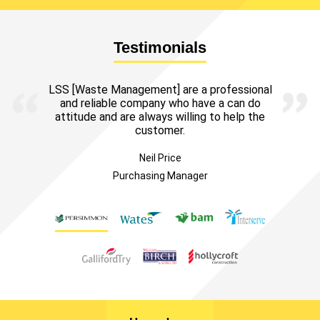
Testimonials
LSS [Waste Management] are a professional
and reliable company who have a can do
attitude and are always willing to help the
customer.
Neil Price
Purchasing Manager