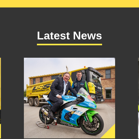
Latest News