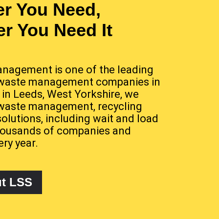
r You Need,
r You Need It
nagement is one of the leading
waste management companies in
 in Leeds, West Yorkshire, we
 waste management, recycling
solutions, including wait and load
 thousands of companies and
ery year.
ut LSS