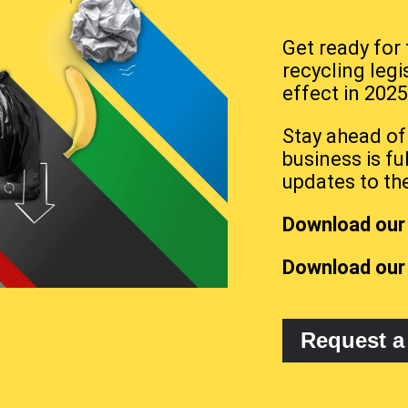
Get ready for
recycling legi
effect in 2025
Stay ahead of
business is fu
updates to th
Download our 
Download our
Request a