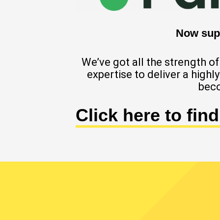
Now supp
We’ve got all the strength 
expertise to deliver a high
beco
Click here to fin