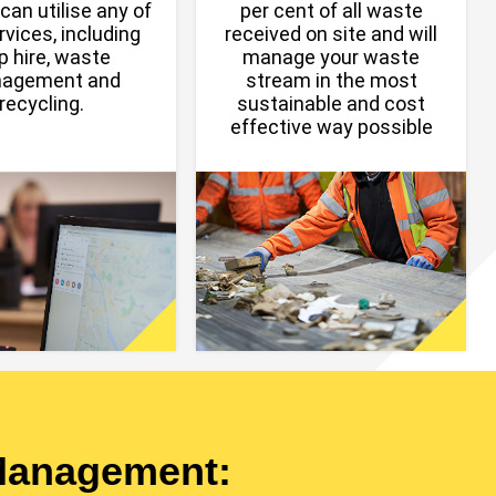
can utilise any of
per cent of all waste
rvices, including
received on site and will
p hire, waste
manage your waste
agement and
stream in the most
recycling.
sustainable and cost
effective way possible
Management: