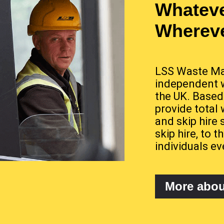
Whateve
Whereve
LSS Waste Ma
independent 
the UK. Based
provide total
and skip hire 
skip hire, to
individuals ev
More abo