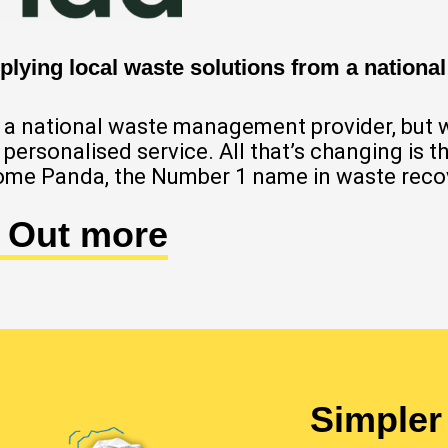
lying local waste solutions from a national
of a national waste management provider, but 
ly personalised service. All that’s changing is
me Panda, the Number 1 name in waste reco
d Out more
Simpler