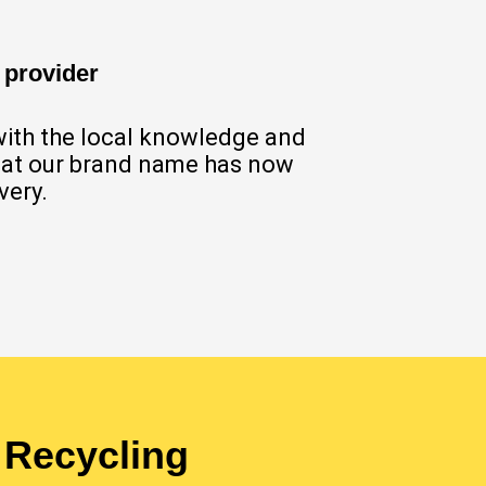
 provider
with the local knowledge and
 that our brand name has now
very.
 Recycling