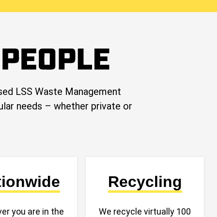
-based LSS Waste Management
cular needs – whether private or
tionwide
Recycling
er you are in the
We recycle virtually 100