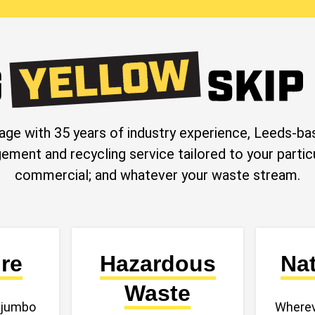
age with 35 years of industry experience, Leeds
ement and recycling service tailored to your parti
commercial; and whatever your waste stream.
ire
Hazardous
Na
Waste
, jumbo
Wherev