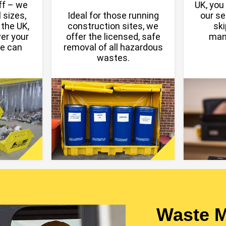
off – we
UK, you 
 sizes,
Ideal for those running
our se
 the UK,
construction sites, we
ski
er your
offer the licensed, safe
man
we can
removal of all hazardous
wastes.
Waste 