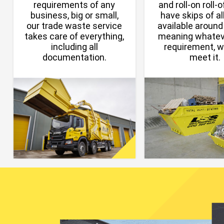
requirements of any
and roll-on roll-
business, big or small,
have skips of all
our trade waste service
available around
takes care of everything,
meaning whatev
including all
requirement, 
documentation.
meet it.