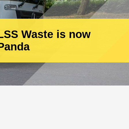
Call one of our team
today