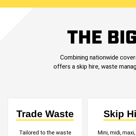
Combining nationwide cover
offers a skip hire, waste manag
Trade Waste
Skip H
Tailored to the waste
Mini, midi, maxi