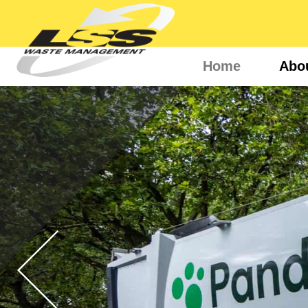
Home
Abo