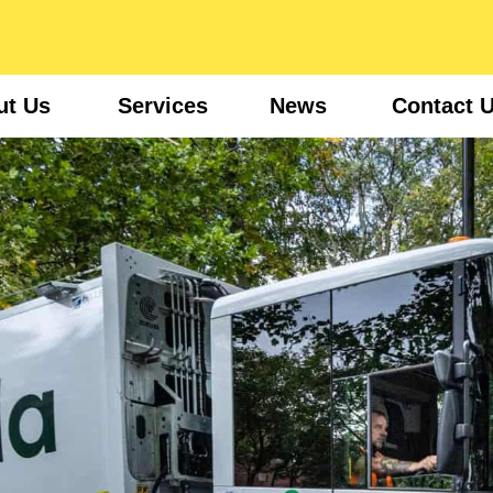
ut Us
Services
News
Contact 