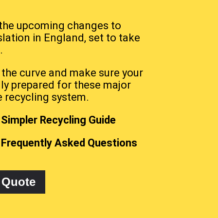
 the upcoming changes to
slation in England, set to take
.
 the curve and make sure your
lly prepared for these major
e recycling system.
Simpler Recycling Guide
 Frequently Asked Questions
 Quote