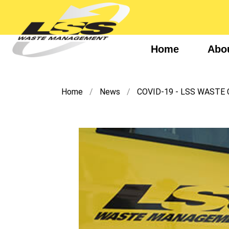
Home
Abo
Home
News
COVID-19 - LSS WASTE 