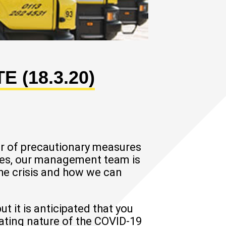
 (18.3.20)
r of precautionary measures
sses, our management team is
the crisis and how we can
 it is anticipated that you
lating nature of the COVID-19