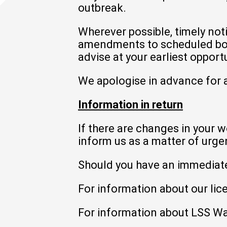
outbreak.
Wherever possible, timely not
amendments to scheduled book
advise at your earliest opportu
We apologise in advance for a
Information in return
If there are changes in your w
inform us as a matter of urge
Should you have an immediat
For information about our lice
For information about LSS Wa