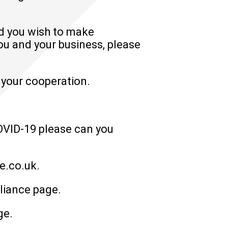
ld you wish to make
u and your business, please
 your cooperation.
COVID-19 please can you
?
e.co.uk
.
liance
page.
ge.