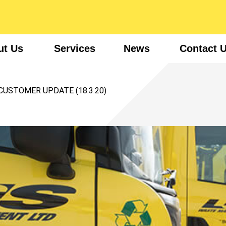
ut Us
Services
News
Contact 
CUSTOMER UPDATE (18.3.20)