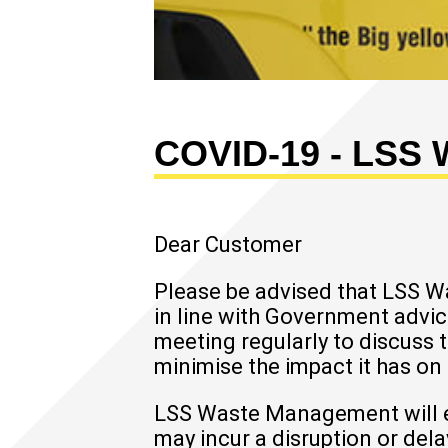
COVID-19 - LSS
Dear Customer
Please be advised that LSS 
in line with Government advic
meeting regularly to discuss 
minimise the impact it has on
LSS Waste Management will end
may incur a disruption or del