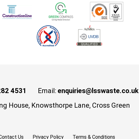
282 4531
Email:
enquiries@lsswaste.co.uk
ng House, Knowsthorpe Lane, Cross Green
Contact Us
Privacy Policy
Terms & Conditions