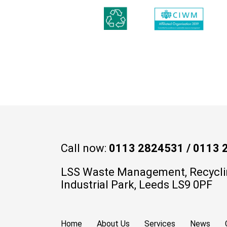
Call now:
0113 2824531
/
0113 
LSS Waste Management, Recycli
Industrial Park, Leeds LS9 0PF
Home
About Us
Services
News