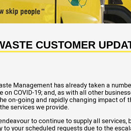
 WASTE CUSTOMER UPDATE
Waste Management has already taken a numbe
e on COVID-19; and, as with all other busine
the on-going and rapidly changing impact of 
 the services we provide.
eavour to continue to supply all services, but
ay to your scheduled requests due to the esca