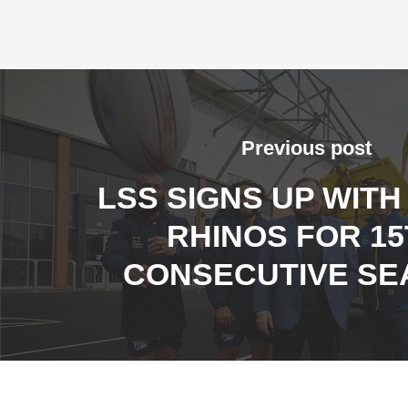
Previous post
LSS SIGNS UP WITH
RHINOS FOR 1
CONSECUTIVE SE