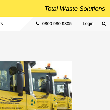
Total
Waste Solutions
Us
Sea
0800 980 9805
Login