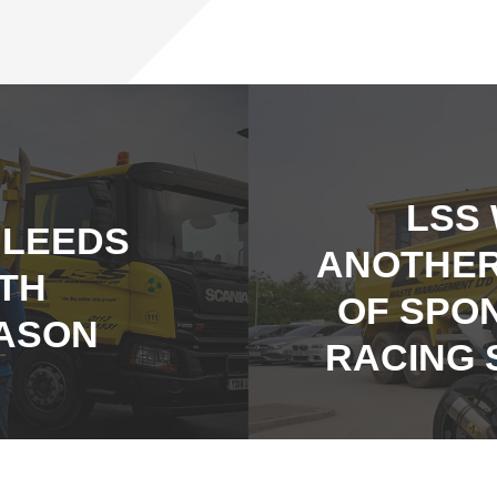
LSS
 LEEDS
ANOTHER
5TH
OF SPO
ASON
RACING 