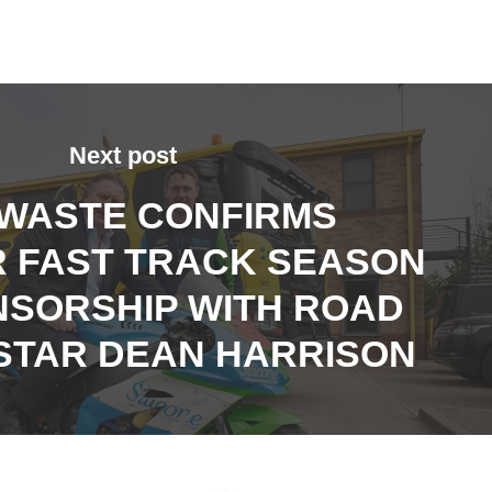
Next post
 WASTE CONFIRMS
 FAST TRACK SEASON
NSORSHIP WITH ROAD
STAR DEAN HARRISON