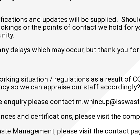
ifications and updates will be supplied. Shou
ings or the points of contact we hold for yo
nity.
ny delays which may occur, but thank you for
orking situation / regulations as a result of 
ncy so we can appraise our staff accordingly
e enquiry please contact
m.whincup@lsswast
nces and certifications, please visit the
comp
ste Management, please visit the
contact pa